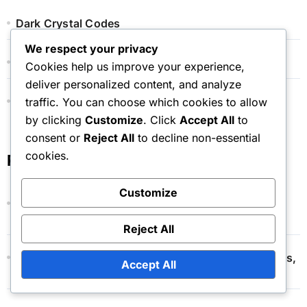
Dark Crystal Codes
We respect your privacy
Event Token Shop Prizes
Cookies help us improve your experience,
deliver personalized content, and analyze
Monthly Pass Bonuses
traffic. You can choose which cookies to allow
by clicking
Customize
. Click
Accept All
to
consent or
Reject All
to decline non-essential
cookies.
Recent Posts
Customize
Monthly Pass Renewal: Process, Cancellation
Options, Terms
Reject All
Event Token Shop: Pricing Structure, Cost Analysis,
Accept All
Value Comparison