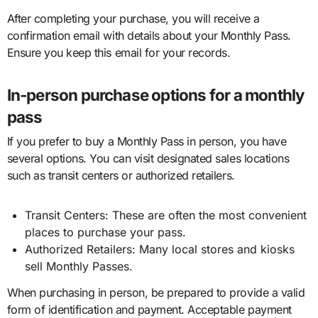
After completing your purchase, you will receive a
confirmation email with details about your Monthly Pass.
Ensure you keep this email for your records.
In-person purchase options for a monthly
pass
If you prefer to buy a Monthly Pass in person, you have
several options. You can visit designated sales locations
such as transit centers or authorized retailers.
Transit Centers: These are often the most convenient
places to purchase your pass.
Authorized Retailers: Many local stores and kiosks
sell Monthly Passes.
When purchasing in person, be prepared to provide a valid
form of identification and payment. Acceptable payment