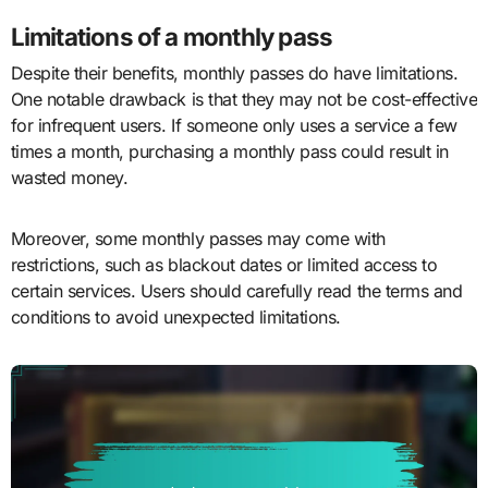
Limitations of a monthly pass
Despite their benefits, monthly passes do have limitations.
One notable drawback is that they may not be cost-effective
for infrequent users. If someone only uses a service a few
times a month, purchasing a monthly pass could result in
wasted money.
Moreover, some monthly passes may come with
restrictions, such as blackout dates or limited access to
certain services. Users should carefully read the terms and
conditions to avoid unexpected limitations.