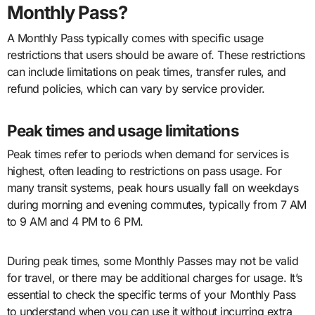
Monthly Pass?
A Monthly Pass typically comes with specific usage
restrictions that users should be aware of. These restrictions
can include limitations on peak times, transfer rules, and
refund policies, which can vary by service provider.
Peak times and usage limitations
Peak times refer to periods when demand for services is
highest, often leading to restrictions on pass usage. For
many transit systems, peak hours usually fall on weekdays
during morning and evening commutes, typically from 7 AM
to 9 AM and 4 PM to 6 PM.
During peak times, some Monthly Passes may not be valid
for travel, or there may be additional charges for usage. It’s
essential to check the specific terms of your Monthly Pass
to understand when you can use it without incurring extra