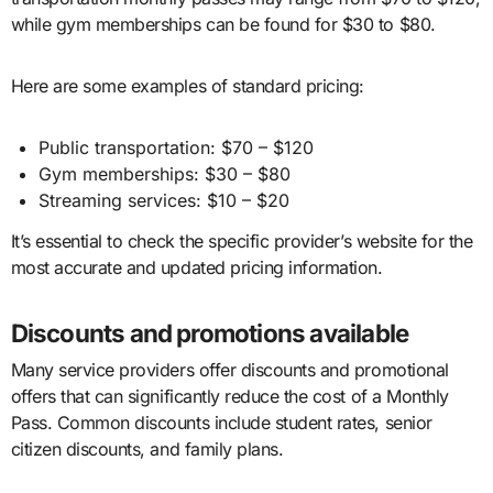
while gym memberships can be found for $30 to $80.
Here are some examples of standard pricing:
Public transportation: $70 – $120
Gym memberships: $30 – $80
Streaming services: $10 – $20
It’s essential to check the specific provider’s website for the
most accurate and updated pricing information.
Discounts and promotions available
Many service providers offer discounts and promotional
offers that can significantly reduce the cost of a Monthly
Pass. Common discounts include student rates, senior
citizen discounts, and family plans.