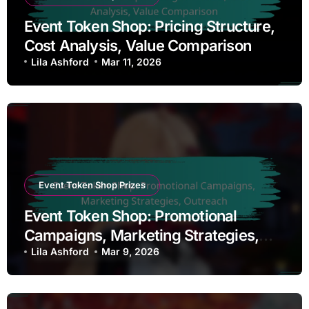
Event Token Shop: Pricing Structure,
Cost Analysis, Value Comparison
Lila Ashford
Mar 11, 2026
Event Token Shop Prizes
Event Token Shop: Promotional
Campaigns, Marketing Strategies,
Outreach
Lila Ashford
Mar 9, 2026