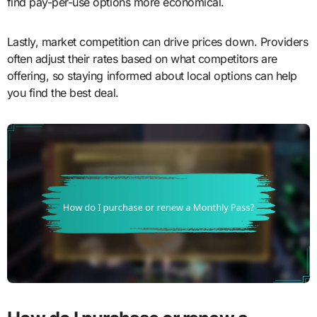
find pay-per-use options more economical.
Lastly, market competition can drive prices down. Providers
often adjust their rates based on what competitors are
offering, so staying informed about local options can help
you find the best deal.