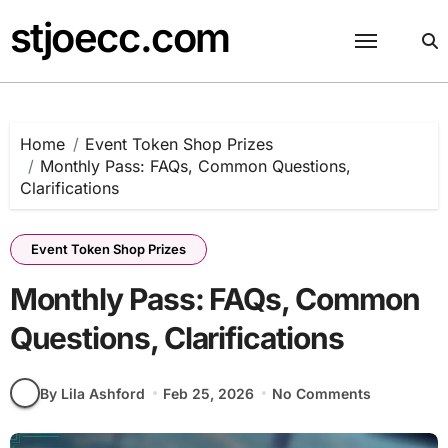
Skip
stjoecc.com
to
content
Home
Event Token Shop Prizes
Monthly Pass: FAQs, Common Questions,
Clarifications
Event Token Shop Prizes
Monthly Pass: FAQs, Common
Questions, Clarifications
By Lila Ashford
Feb 25, 2026
No Comments