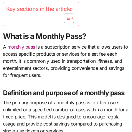
Key sections in the article:
What is a Monthly Pass?
A
monthly pass
is a subscription service that allows users to
access specific products or services for a set fee each
month. It is commonly used in transportation, fitness, and
entertainment sectors, providing convenience and savings
for frequent users.
Definition and purpose of a monthly pass
The primary purpose of a monthly pass is to offer users
unlimited or a specified number of uses within a month for a
fixed price. This model is designed to encourage regular
usage and provide cost savings compared to purchasing
single-use tickets or services.