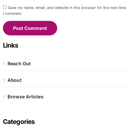
Save my name, email, and website in this browser for the next time
I comment.
Links
Reach Out
About
Browse Articles
Categories