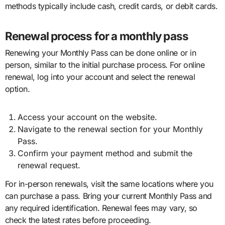
methods typically include cash, credit cards, or debit cards.
Renewal process for a monthly pass
Renewing your Monthly Pass can be done online or in
person, similar to the initial purchase process. For online
renewal, log into your account and select the renewal
option.
Access your account on the website.
Navigate to the renewal section for your Monthly
Pass.
Confirm your payment method and submit the
renewal request.
For in-person renewals, visit the same locations where you
can purchase a pass. Bring your current Monthly Pass and
any required identification. Renewal fees may vary, so
check the latest rates before proceeding.