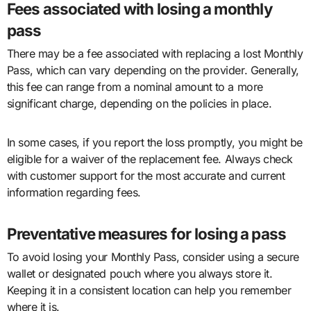
Fees associated with losing a monthly
pass
There may be a fee associated with replacing a lost Monthly
Pass, which can vary depending on the provider. Generally,
this fee can range from a nominal amount to a more
significant charge, depending on the policies in place.
In some cases, if you report the loss promptly, you might be
eligible for a waiver of the replacement fee. Always check
with customer support for the most accurate and current
information regarding fees.
Preventative measures for losing a pass
To avoid losing your Monthly Pass, consider using a secure
wallet or designated pouch where you always store it.
Keeping it in a consistent location can help you remember
where it is.