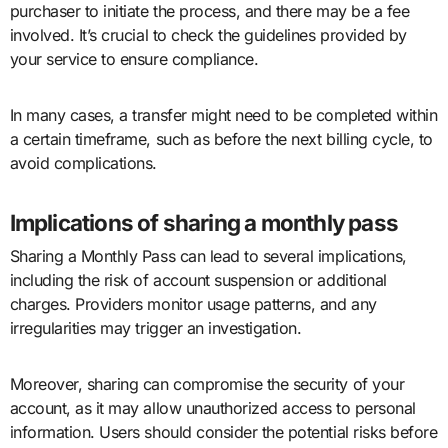
purchaser to initiate the process, and there may be a fee
involved. It’s crucial to check the guidelines provided by
your service to ensure compliance.
In many cases, a transfer might need to be completed within
a certain timeframe, such as before the next billing cycle, to
avoid complications.
Implications of sharing a monthly pass
Sharing a Monthly Pass can lead to several implications,
including the risk of account suspension or additional
charges. Providers monitor usage patterns, and any
irregularities may trigger an investigation.
Moreover, sharing can compromise the security of your
account, as it may allow unauthorized access to personal
information. Users should consider the potential risks before