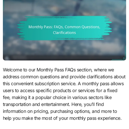
Welcome to our Monthly Pass FAQs section, where we
address common questions and provide clarifications about
this convenient subscription service. A monthly pass allows
users to access specific products or services for a fixed
fee, making it a popular choice in various sectors like
transportation and entertainment. Here, you’ll find
information on pricing, purchasing options, and more to
help you make the most of your monthly pass experience.