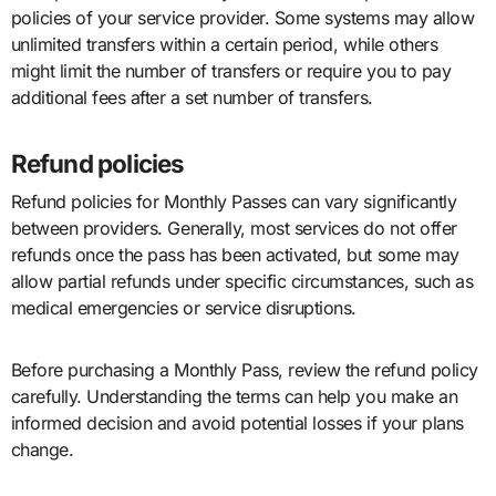
policies of your service provider. Some systems may allow
unlimited transfers within a certain period, while others
might limit the number of transfers or require you to pay
additional fees after a set number of transfers.
Refund policies
Refund policies for Monthly Passes can vary significantly
between providers. Generally, most services do not offer
refunds once the pass has been activated, but some may
allow partial refunds under specific circumstances, such as
medical emergencies or service disruptions.
Before purchasing a Monthly Pass, review the refund policy
carefully. Understanding the terms can help you make an
informed decision and avoid potential losses if your plans
change.