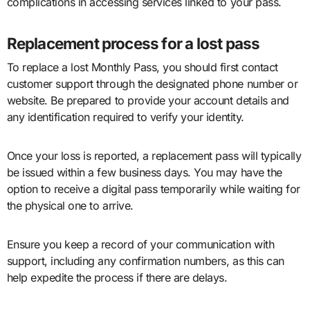
complications in accessing services linked to your pass.
Replacement process for a lost pass
To replace a lost Monthly Pass, you should first contact
customer support through the designated phone number or
website. Be prepared to provide your account details and
any identification required to verify your identity.
Once your loss is reported, a replacement pass will typically
be issued within a few business days. You may have the
option to receive a digital pass temporarily while waiting for
the physical one to arrive.
Ensure you keep a record of your communication with
support, including any confirmation numbers, as this can
help expedite the process if there are delays.