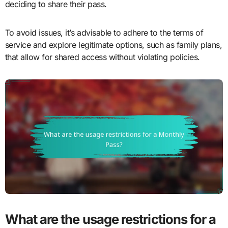
deciding to share their pass.
To avoid issues, it’s advisable to adhere to the terms of
service and explore legitimate options, such as family plans,
that allow for shared access without violating policies.
What are the usage restrictions for a