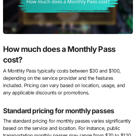
How much does a Monthly Pass
cost?
A Monthly Pass typically costs between $30 and $100,
depending on the service provider and the features
included. Pricing can vary based on location, usage, and
any applicable discounts or promotions.
Standard pricing for monthly passes
The standard pricing for monthly passes varies significantly
based on the service and location. For instance, public
transportation monthly passes may range from $70 to $120,