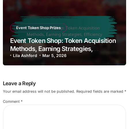
Event Token Shop Prizes
Event Token Shop: Token Acquisition
Methods, Earning Strategies,
Efficiency
Lila Ashford
Mar 5, 2026
Leave a Reply
Your email address will not be published.
Required fields are marked
*
Comment
*