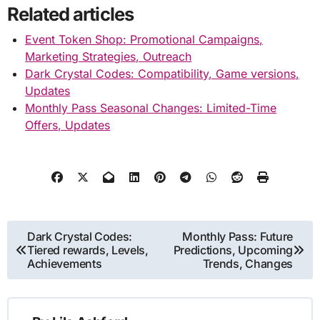
Related articles
Event Token Shop: Promotional Campaigns,
Marketing Strategies, Outreach
Dark Crystal Codes: Compatibility, Game versions,
Updates
Monthly Pass Seasonal Changes: Limited-Time
Offers, Updates
Post
Dark Crystal Codes:
Monthly Pass: Future
Tiered rewards, Levels,
Predictions, Upcoming
navigation
Achievements
Trends, Changes