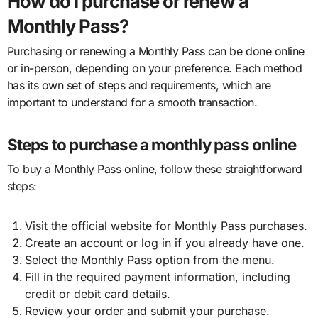
How do I purchase or renew a
Monthly Pass?
Purchasing or renewing a Monthly Pass can be done online
or in-person, depending on your preference. Each method
has its own set of steps and requirements, which are
important to understand for a smooth transaction.
Steps to purchase a monthly pass online
To buy a Monthly Pass online, follow these straightforward
steps:
Visit the official website for Monthly Pass purchases.
Create an account or log in if you already have one.
Select the Monthly Pass option from the menu.
Fill in the required payment information, including
credit or debit card details.
Review your order and submit your purchase.