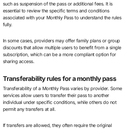
such as suspension of the pass or additional fees. It is
essential to review the specific terms and conditions
associated with your Monthly Pass to understand the rules
fully.
In some cases, providers may offer family plans or group
discounts that allow multiple users to benefit from a single
subscription, which can be a more compliant option for
sharing access.
Transferability rules for a monthly pass
Transferability of a Monthly Pass varies by provider. Some
services allow users to transfer their pass to another
individual under specific conditions, while others do not
permit any transfers at all.
If transfers are allowed, they often require the original