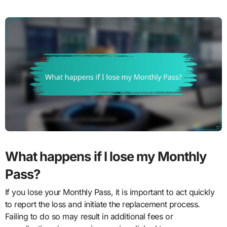
What happens if I lose my Monthly
Pass?
If you lose your Monthly Pass, it is important to act quickly
to report the loss and initiate the replacement process.
Failing to do so may result in additional fees or