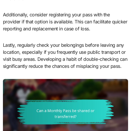
Additionally, consider registering your pass with the
provider if that option is available. This can facilitate quicker
reporting and replacement in case of loss.
Lastly, regularly check your belongings before leaving any
location, especially if you frequently use public transport or
visit busy areas. Developing a habit of double-checking can
significantly reduce the chances of misplacing your pass.