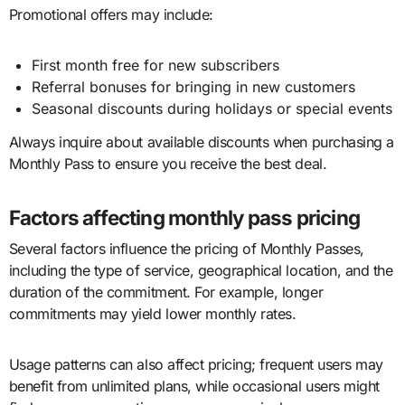
Promotional offers may include:
First month free for new subscribers
Referral bonuses for bringing in new customers
Seasonal discounts during holidays or special events
Always inquire about available discounts when purchasing a
Monthly Pass to ensure you receive the best deal.
Factors affecting monthly pass pricing
Several factors influence the pricing of Monthly Passes,
including the type of service, geographical location, and the
duration of the commitment. For example, longer
commitments may yield lower monthly rates.
Usage patterns can also affect pricing; frequent users may
benefit from unlimited plans, while occasional users might