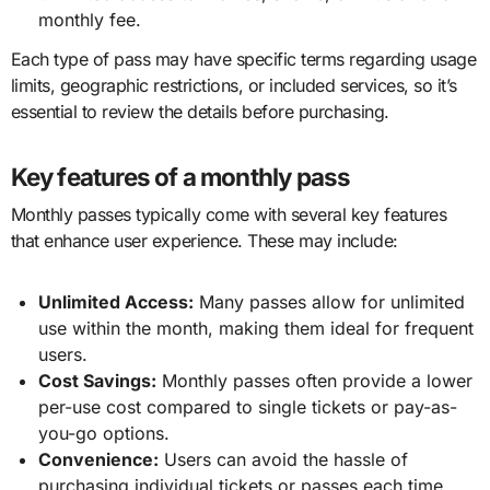
monthly fee.
Each type of pass may have specific terms regarding usage
limits, geographic restrictions, or included services, so it’s
essential to review the details before purchasing.
Key features of a monthly pass
Monthly passes typically come with several key features
that enhance user experience. These may include:
Unlimited Access:
Many passes allow for unlimited
use within the month, making them ideal for frequent
users.
Cost Savings:
Monthly passes often provide a lower
per-use cost compared to single tickets or pay-as-
you-go options.
Convenience:
Users can avoid the hassle of
purchasing individual tickets or passes each time