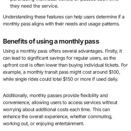
they need the service.
Understanding these features can help users determine if a
monthly pass aligns with their needs and usage patterns.
Benefits of using a monthly pass
Using a monthly pass offers several advantages. Firstly, it
can lead to significant savings for regular users, as the
upfront cost is often lower than buying individual tickets. For
example, a monthly transit pass might cost around $100,
while single rides could total $150 or more if used daily.
Additionally, monthly passes provide flexibility and
convenience, allowing users to access services without
worrying about additional costs each time. This can
enhance the overall experience, whether commuting,
working out, or enjoying entertainment.