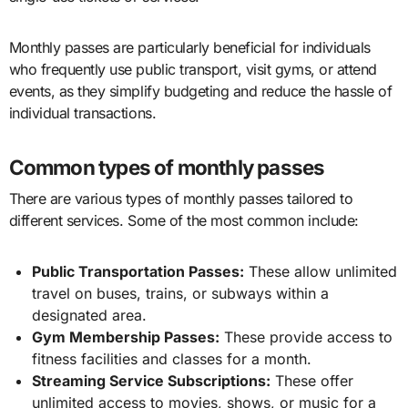
Monthly passes are particularly beneficial for individuals
who frequently use public transport, visit gyms, or attend
events, as they simplify budgeting and reduce the hassle of
individual transactions.
Common types of monthly passes
There are various types of monthly passes tailored to
different services. Some of the most common include:
Public Transportation Passes:
These allow unlimited
travel on buses, trains, or subways within a
designated area.
Gym Membership Passes:
These provide access to
fitness facilities and classes for a month.
Streaming Service Subscriptions:
These offer
unlimited access to movies, shows, or music for a