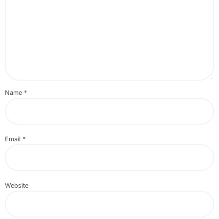
Name
*
Email
*
Website