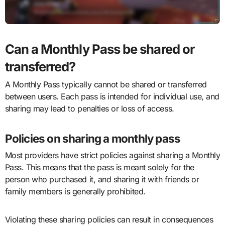
Can a Monthly Pass be shared or
transferred?
A Monthly Pass typically cannot be shared or transferred
between users. Each pass is intended for individual use, and
sharing may lead to penalties or loss of access.
Policies on sharing a monthly pass
Most providers have strict policies against sharing a Monthly
Pass. This means that the pass is meant solely for the
person who purchased it, and sharing it with friends or
family members is generally prohibited.
Violating these sharing policies can result in consequences