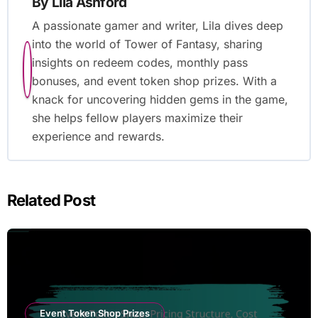
By
Lila Ashford
A passionate gamer and writer, Lila dives deep
into the world of Tower of Fantasy, sharing
insights on redeem codes, monthly pass
bonuses, and event token shop prizes. With a
knack for uncovering hidden gems in the game,
she helps fellow players maximize their
experience and rewards.
Related Post
Event Token Shop Prizes