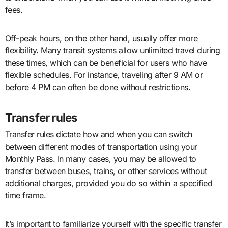
fees.
Off-peak hours, on the other hand, usually offer more
flexibility. Many transit systems allow unlimited travel during
these times, which can be beneficial for users who have
flexible schedules. For instance, traveling after 9 AM or
before 4 PM can often be done without restrictions.
Transfer rules
Transfer rules dictate how and when you can switch
between different modes of transportation using your
Monthly Pass. In many cases, you may be allowed to
transfer between buses, trains, or other services without
additional charges, provided you do so within a specified
time frame.
It’s important to familiarize yourself with the specific transfer