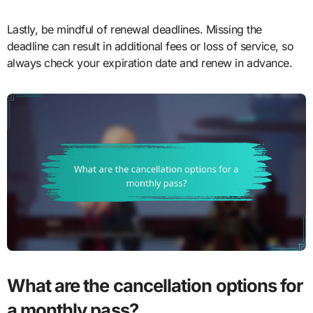
Lastly, be mindful of renewal deadlines. Missing the
deadline can result in additional fees or loss of service, so
always check your expiration date and renew in advance.
What are the cancellation options for
a monthly pass?