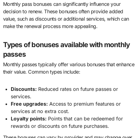
Monthly pass bonuses can significantly influence your
decision to renew. These bonuses often provide added
value, such as discounts or additional services, which can
make the renewal process more appealing.
Types of bonuses available with monthly
passes
Monthly passes typically offer various bonuses that enhance
their value. Common types include:
Discounts:
Reduced rates on future passes or
services.
Free upgrades:
Access to premium features or
services at no extra cost.
Loyalty points:
Points that can be redeemed for
rewards or discounts on future purchases.
These bonuses can vary by provider and may change over