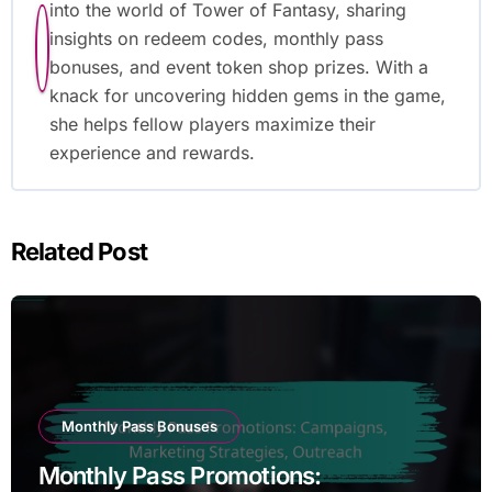
into the world of Tower of Fantasy, sharing
insights on redeem codes, monthly pass
bonuses, and event token shop prizes. With a
knack for uncovering hidden gems in the game,
she helps fellow players maximize their
experience and rewards.
Related Post
Monthly Pass Bonuses
Monthly Pass Promotions: