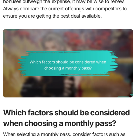
bonuses outweigh the expense, it may be wise to renew.
Always compare the current offerings with competitors to
ensure you are getting the best deal available.
Which factors should be considered
when choosing a monthly pass?
When selecting a monthly pass, consider factors such as