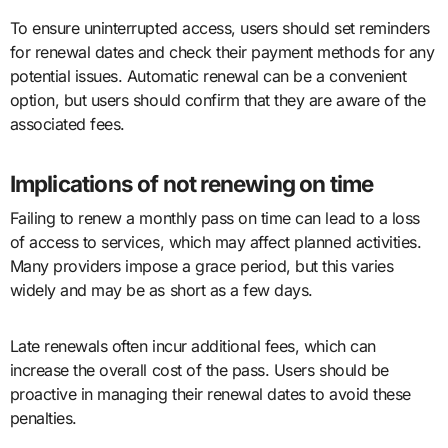
To ensure uninterrupted access, users should set reminders
for renewal dates and check their payment methods for any
potential issues. Automatic renewal can be a convenient
option, but users should confirm that they are aware of the
associated fees.
Implications of not renewing on time
Failing to renew a monthly pass on time can lead to a loss
of access to services, which may affect planned activities.
Many providers impose a grace period, but this varies
widely and may be as short as a few days.
Late renewals often incur additional fees, which can
increase the overall cost of the pass. Users should be
proactive in managing their renewal dates to avoid these
penalties.