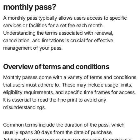
monthly pass?
A monthly pass typically allows users access to specific
services or facilities for a set fee each month.
Understanding the terms associated with renewal,
cancellation, and limitations is crucial for effective
management of your pass.
Overview of terms and conditions
Monthly passes come with a variety of terms and conditions
that users must adhere to. These may include usage limits,
eligibility requirements, and specific time frames for access.
It is essential to read the fine print to avoid any
misunderstandings.
Common terms include the duration of the pass, which
usually spans 30 days from the date of purchase.
Additionally, some passes may require users to maintain a