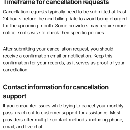
Timeframe for cancellation requests
Cancellation requests typically need to be submitted at least
24 hours before the next billing date to avoid being charged
for the upcoming month. Some providers may require more
notice, so it’s wise to check their specific policies.
After submitting your cancellation request, you should
receive a confirmation email or notification. Keep this
confirmation for your records, as it serves as proof of your
cancellation.
Contact information for cancellation
support
If you encounter issues while trying to cancel your monthly
pass, reach out to customer support for assistance. Most
providers offer multiple contact methods, including phone,
email, and live chat.