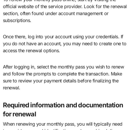
official website of the service provider. Look for the renewal
section, often found under account management or
subscriptions.
Once there, log into your account using your credentials. If
you do not have an account, you may need to create one to
access the renewal options.
After logging in, select the monthly pass you wish to renew
and follow the prompts to complete the transaction. Make
sure to review your payment details before finalizing the
renewal.
Required information and documentation
for renewal
When renewing your monthly pass, you will typically need