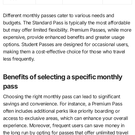
Different monthly passes cater to various needs and
budgets. The Standard Pass is typically the most affordable
but may offer limited flexibility. Premium Passes, while more
expensive, provide enhanced benefits and greater usage
options. Student Passes are designed for occasional users,
making them a cost-effective choice for those who travel
less frequently.
Benefits of selecting a specific monthly
pass
Choosing the right monthly pass can lead to significant
savings and convenience. For instance, a Premium Pass
often includes additional perks like priority boarding or
access to exclusive areas, which can enhance your overall
experience. Moreover, frequent users can save money in
the long run by opting for passes that offer unlimited travel