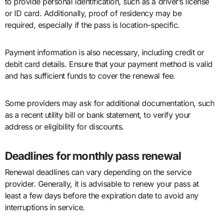
to provide personal identification, such as a driver’s license
or ID card. Additionally, proof of residency may be
required, especially if the pass is location-specific.
Payment information is also necessary, including credit or
debit card details. Ensure that your payment method is valid
and has sufficient funds to cover the renewal fee.
Some providers may ask for additional documentation, such
as a recent utility bill or bank statement, to verify your
address or eligibility for discounts.
Deadlines for monthly pass renewal
Renewal deadlines can vary depending on the service
provider. Generally, it is advisable to renew your pass at
least a few days before the expiration date to avoid any
interruptions in service.