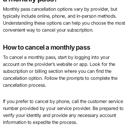
Monthly pass cancellation options vary by provider, but
typically include online, phone, and in-person methods.
Understanding these options can help you choose the most
convenient way to cancel your subscription.
How to cancel a monthly pass
To cancel a monthly pass, start by logging into your
account on the provider’s website or app. Look for the
subscription or billing section where you can find the
cancellation option. Follow the prompts to complete the
cancellation process.
If you prefer to cancel by phone, call the customer service
number provided by your service provider. Be prepared to
verify your identity and provide any necessary account
information to expedite the process.