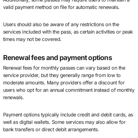
valid payment method on file for automatic renewals.
Users should also be aware of any restrictions on the
services included with the pass, as certain activities or peak
times may not be covered.
Renewal fees and payment options
Renewal fees for monthly passes can vary based on the
service provider, but they generally range from low to
moderate amounts. Many providers offer a discount for
users who opt for an annual commitment instead of monthly
renewals.
Payment options typically include credit and debit cards, as
well as digital wallets. Some services may also allow for
bank transfers or direct debit arrangements.