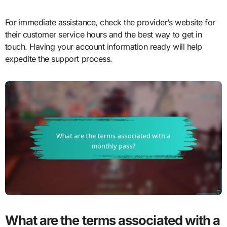
For immediate assistance, check the provider’s website for
their customer service hours and the best way to get in
touch. Having your account information ready will help
expedite the support process.
What are the terms associated with a