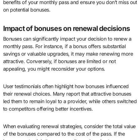
benefits of your monthly pass and ensure you don’t miss out
on potential bonuses.
Impact of bonuses on renewal decisions
Bonuses can significantly impact your decision to renew a
monthly pass. For instance, if a bonus offers substantial
savings or valuable upgrades, it may make renewing more
attractive. Conversely, if bonuses are limited or not
appealing, you might reconsider your options.
User testimonials often highlight how bonuses influenced
their renewal choices. Many report that attractive bonuses
led them to remain loyal to a provider, while others switched
to competitors offering better incentives.
When evaluating renewal strategies, consider the total value
of the bonuses compared to the cost of the pass. If the