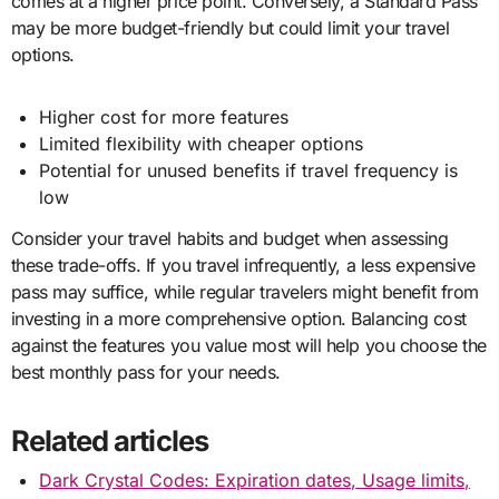
comes at a higher price point. Conversely, a Standard Pass
may be more budget-friendly but could limit your travel
options.
Higher cost for more features
Limited flexibility with cheaper options
Potential for unused benefits if travel frequency is
low
Consider your travel habits and budget when assessing
these trade-offs. If you travel infrequently, a less expensive
pass may suffice, while regular travelers might benefit from
investing in a more comprehensive option. Balancing cost
against the features you value most will help you choose the
best monthly pass for your needs.
Related articles
Dark Crystal Codes: Expiration dates, Usage limits,