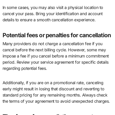
In some cases, you may also visit a physical location to
cancel your pass. Bring your identification and account
details to ensure a smooth cancellation experience.
Potential fees or penalties for cancellation
Many providers do not charge a cancellation fee if you
cancel before the next billing cycle. However, some may
impose a fee if you cancel before a minimum commitment
period. Review your service agreement for specific details
regarding potential fees.
Additionally, if you are on a promotional rate, canceling
early might result in losing that discount and reverting to
standard pricing for any remaining months. Always check
the terms of your agreement to avoid unexpected charges.