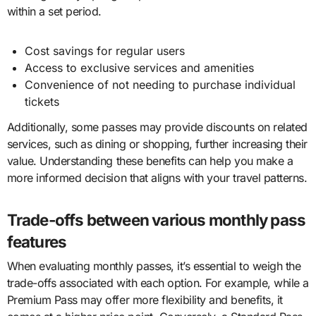
within a set period.
Cost savings for regular users
Access to exclusive services and amenities
Convenience of not needing to purchase individual
tickets
Additionally, some passes may provide discounts on related
services, such as dining or shopping, further increasing their
value. Understanding these benefits can help you make a
more informed decision that aligns with your travel patterns.
Trade-offs between various monthly pass
features
When evaluating monthly passes, it’s essential to weigh the
trade-offs associated with each option. For example, while a
Premium Pass may offer more flexibility and benefits, it