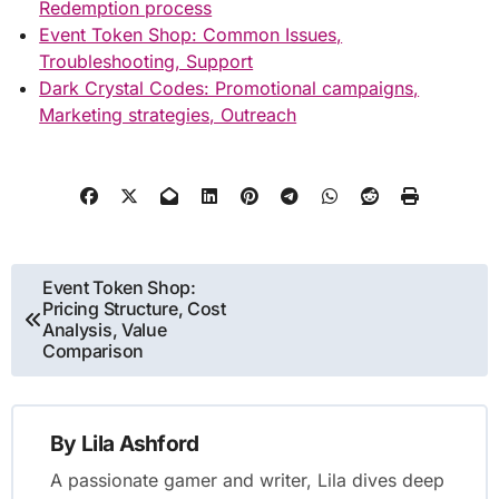
Redemption process
Event Token Shop: Common Issues,
Troubleshooting, Support
Dark Crystal Codes: Promotional campaigns,
Marketing strategies, Outreach
Post
Event Token Shop:
Pricing Structure, Cost
navigation
Analysis, Value
Comparison
By
Lila Ashford
A passionate gamer and writer, Lila dives deep