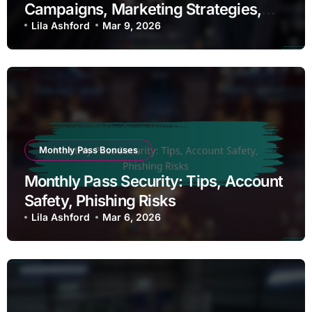
Campaigns, Marketing Strategies,
Outreach
Lila Ashford
Mar 9, 2026
Monthly Pass Bonuses
Monthly Pass Security: Tips, Account
Safety, Phishing Risks
Lila Ashford
Mar 6, 2026