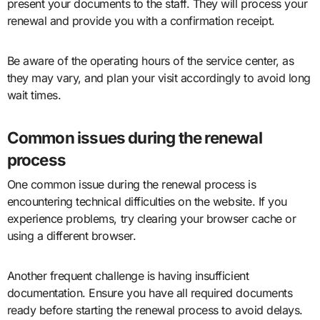
present your documents to the staff. They will process your
renewal and provide you with a confirmation receipt.
Be aware of the operating hours of the service center, as
they may vary, and plan your visit accordingly to avoid long
wait times.
Common issues during the renewal
process
One common issue during the renewal process is
encountering technical difficulties on the website. If you
experience problems, try clearing your browser cache or
using a different browser.
Another frequent challenge is having insufficient
documentation. Ensure you have all required documents
ready before starting the renewal process to avoid delays.