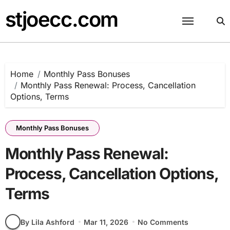
Skip
stjoecc.com
to
content
Home
Monthly Pass Bonuses
Monthly Pass Renewal: Process, Cancellation
Options, Terms
Monthly Pass Bonuses
Monthly Pass Renewal:
Process, Cancellation Options,
Terms
By Lila Ashford
Mar 11, 2026
No Comments