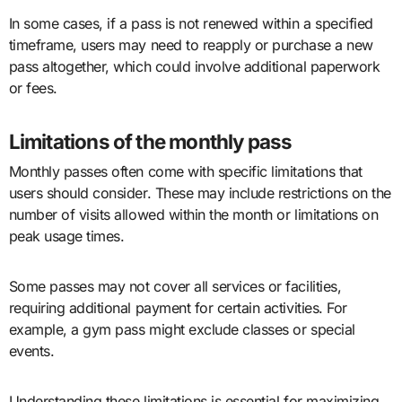
In some cases, if a pass is not renewed within a specified
timeframe, users may need to reapply or purchase a new
pass altogether, which could involve additional paperwork
or fees.
Limitations of the monthly pass
Monthly passes often come with specific limitations that
users should consider. These may include restrictions on the
number of visits allowed within the month or limitations on
peak usage times.
Some passes may not cover all services or facilities,
requiring additional payment for certain activities. For
example, a gym pass might exclude classes or special
events.
Understanding these limitations is essential for maximizing