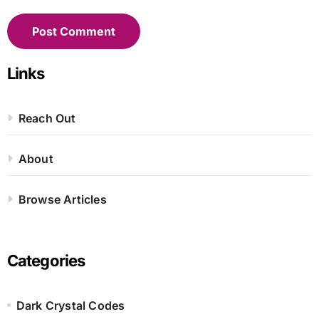
Links
Reach Out
About
Browse Articles
Categories
Dark Crystal Codes