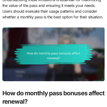
the value of the pass and ensuring it meets your needs.
Users should evaluate their usage patterns and consider
whether a monthly pass is the best option for their situation.
How do monthly pass bonuses affect
renewal?