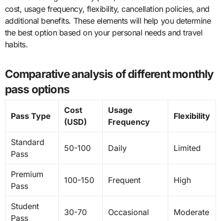
cost, usage frequency, flexibility, cancellation policies, and
additional benefits. These elements will help you determine
the best option based on your personal needs and travel
habits.
Comparative analysis of different monthly
pass options
Cost
Usage
Pass Type
Flexibility
(USD)
Frequency
Standard
50-100
Daily
Limited
Pass
Premium
100-150
Frequent
High
Pass
Student
30-70
Occasional
Moderate
Pass