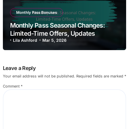
Monthly Pass Bonuses
Monthly Pass Seasonal Changes:
Limited-Time Offers, Updates
Lila Ashford
Mar 5, 2026
Leave a Reply
Your email address will not be published.
Required fields are marked
*
Comment
*