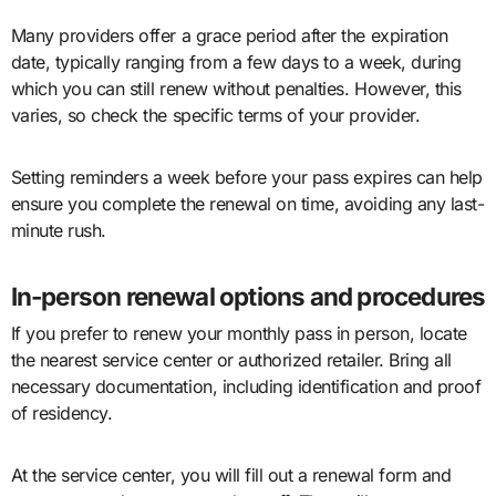
Many providers offer a grace period after the expiration
date, typically ranging from a few days to a week, during
which you can still renew without penalties. However, this
varies, so check the specific terms of your provider.
Setting reminders a week before your pass expires can help
ensure you complete the renewal on time, avoiding any last-
minute rush.
In-person renewal options and procedures
If you prefer to renew your monthly pass in person, locate
the nearest service center or authorized retailer. Bring all
necessary documentation, including identification and proof
of residency.
At the service center, you will fill out a renewal form and