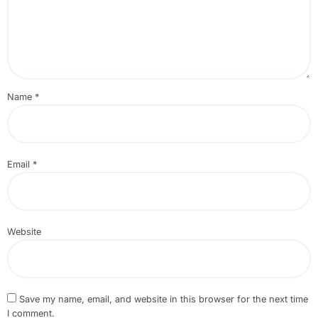
Name
*
Email
*
Website
Save my name, email, and website in this browser for the next time
I comment.