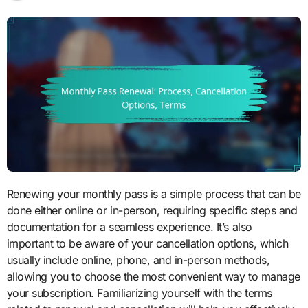
Renewing your monthly pass is a simple process that can be
done either online or in-person, requiring specific steps and
documentation for a seamless experience. It’s also
important to be aware of your cancellation options, which
usually include online, phone, and in-person methods,
allowing you to choose the most convenient way to manage
your subscription. Familiarizing yourself with the terms