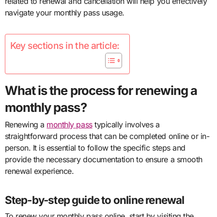
related to renewal and cancellation will help you effectively
navigate your monthly pass usage.
Key sections in the article:
What is the process for renewing a
monthly pass?
Renewing a
monthly pass
typically involves a
straightforward process that can be completed online or in-
person. It is essential to follow the specific steps and
provide the necessary documentation to ensure a smooth
renewal experience.
Step-by-step guide to online renewal
To renew your monthly pass online, start by visiting the