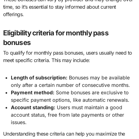
time, so it’s essential to stay informed about current
offerings.
Eligibility criteria for monthly pass
bonuses
To qualify for monthly pass bonuses, users usually need to
meet specific criteria. This may include:
Length of subscription:
Bonuses may be available
only after a certain number of consecutive months.
Payment method:
Some bonuses are exclusive to
specific payment options, like automatic renewals.
Account standing:
Users must maintain a good
account status, free from late payments or other
issues.
Understanding these criteria can help you maximize the