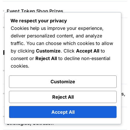
Event Token Shop Prizes
We respect your privacy
Monthly Pass Bonuses
Cookies help us improve your experience,
deliver personalized content, and analyze
traffic. You can choose which cookies to allow
by clicking
Customize
. Click
Accept All
to
Recent Posts
consent or
Reject All
to decline non-essential
cookies.
Monthly Pass Renewal: Process, Cancellation
Options, Terms
Customize
Event Token Shop: Pricing Structure, Cost Analysis,
Reject All
Value Comparison
Accept All
Monthly Pass Promotions: Campaigns, Marketing
Strategies, Outreach