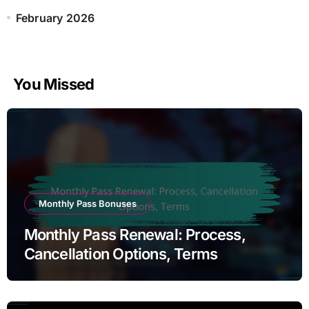
February 2026
You Missed
Monthly Pass Bonuses
Monthly Pass Renewal: Process,
Cancellation Options, Terms