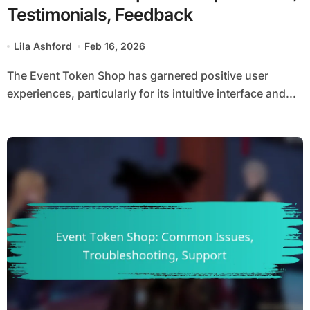
Testimonials, Feedback
Lila Ashford
Feb 16, 2026
The Event Token Shop has garnered positive user
experiences, particularly for its intuitive interface and...