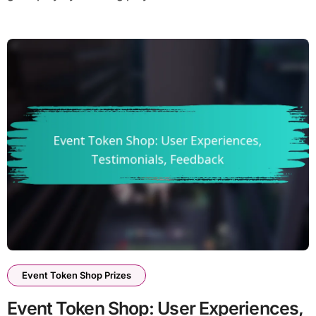
Event Token Shop Prizes
Event Token Shop: User Experiences,