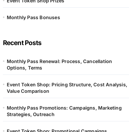
Event Token Shop Prizes
Monthly Pass Bonuses
Recent Posts
Monthly Pass Renewal: Process, Cancellation
Options, Terms
Event Token Shop: Pricing Structure, Cost Analysis,
Value Comparison
Monthly Pass Promotions: Campaigns, Marketing
Strategies, Outreach
Event Token Shop: Promotional Campaigns,