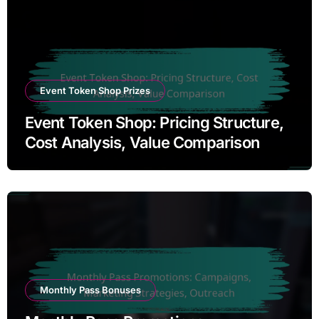
Event Token Shop Prizes
Event Token Shop: Pricing Structure,
Cost Analysis, Value Comparison
Monthly Pass Bonuses