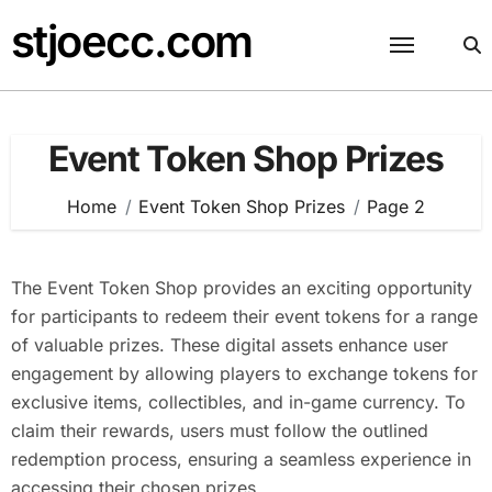
Skip
stjoecc.com
to
content
Event Token Shop Prizes
Home
Event Token Shop Prizes
Page 2
The Event Token Shop provides an exciting opportunity
for participants to redeem their event tokens for a range
of valuable prizes. These digital assets enhance user
engagement by allowing players to exchange tokens for
exclusive items, collectibles, and in-game currency. To
claim their rewards, users must follow the outlined
redemption process, ensuring a seamless experience in
accessing their chosen prizes.