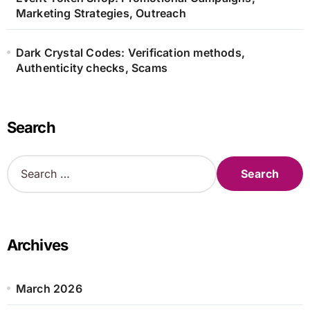
Marketing Strategies, Outreach
Dark Crystal Codes: Verification methods,
Authenticity checks, Scams
Search
S
e
a
r
c
h
Archives
f
o
r
March 2026
: