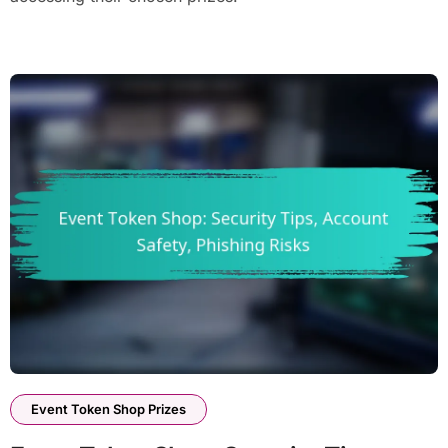
Event Token Shop Prizes