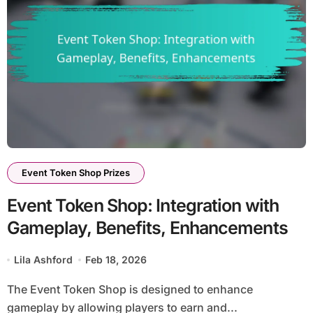
Event Token Shop Prizes
Event Token Shop: Integration with
Gameplay, Benefits, Enhancements
Lila Ashford
Feb 18, 2026
The Event Token Shop is designed to enhance
gameplay by allowing players to earn and...