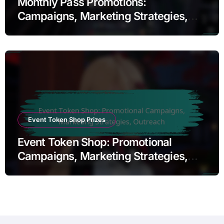
Monthly Pass Promotions:
Campaigns, Marketing Strategies,
Outreach
Event Token Shop Prizes
Event Token Shop: Promotional
Campaigns, Marketing Strategies,
Outreach