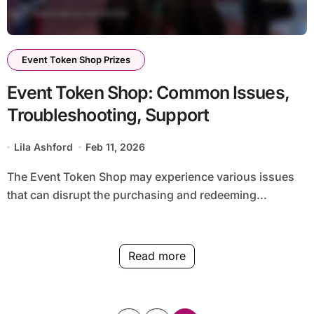
Event Token Shop Prizes
Event Token Shop: Common Issues,
Troubleshooting, Support
Lila Ashford
Feb 11, 2026
The Event Token Shop may experience various issues
that can disrupt the purchasing and redeeming...
Read more