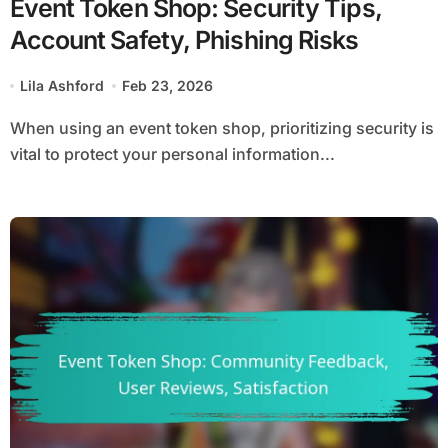
Event Token Shop: Security Tips,
Account Safety, Phishing Risks
Lila Ashford
Feb 23, 2026
When using an event token shop, prioritizing security is
vital to protect your personal information...