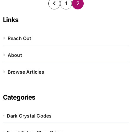
Posts
1
2
pagination
Links
Reach Out
About
Browse Articles
Categories
Dark Crystal Codes