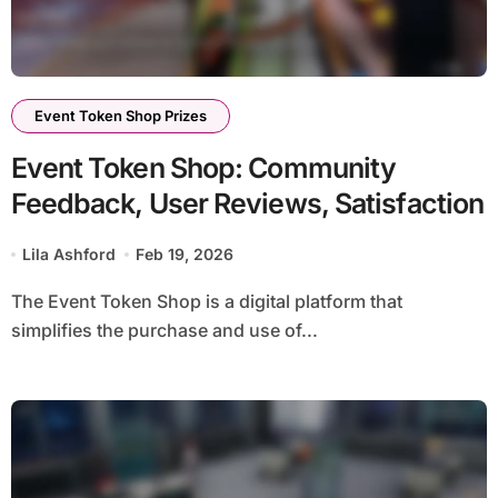
Event Token Shop Prizes
Event Token Shop: Community
Feedback, User Reviews, Satisfaction
Lila Ashford
Feb 19, 2026
The Event Token Shop is a digital platform that
simplifies the purchase and use of...