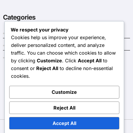
Categories
We respect your privacy
Dark Crystal Codes
Cookies help us improve your experience,
deliver personalized content, and analyze
Event Token Shop Prizes
traffic. You can choose which cookies to allow
Monthly Pass Bonuses
by clicking
Customize
. Click
Accept All
to
consent or
Reject All
to decline non-essential
cookies.
stjoecc.com
Customize
Reject All
Accept All
Copyright © All rights reserved
|
BlogData
by